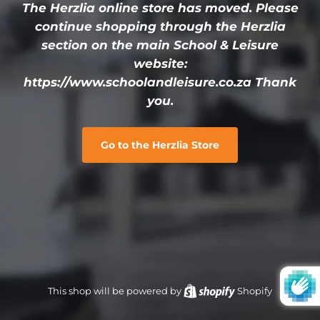
The Herzlia online store has moved. Please
continue shopping through the Herzlia
section on the main School & Leisure
website:
https://www.schoolandleisure.co.za Thank
you.
Go to the Herzlia Store
This shop will be powered by
Shopify