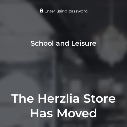
Enter using password
School and Leisure
The Herzlia Store
Has Moved